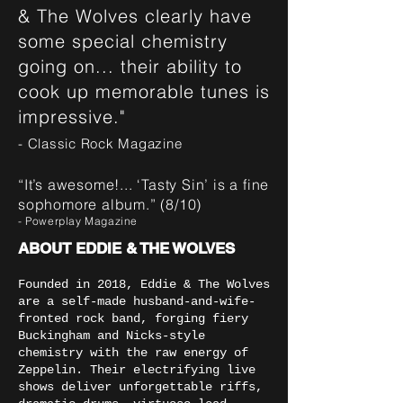
& The Wolves clearly have
some special chemistry
going on... their ability to
cook up memorable tunes is
impressive."
- Classic Rock Magazine
“It’s awesome!... ‘Tasty Sin’ is a fine
sophomore album.” (8/10)
- Powerplay Magazine
ABOUT EDDIE & THE WOLVES
Founded in 2018, Eddie & The Wolves
are a self-made husband-and-wife-
fronted rock band, forging fiery
Buckingham and Nicks-style
chemistry with the raw energy of
Zeppelin. Their electrifying live
shows deliver unforgettable riffs,