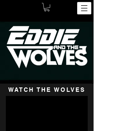
WATCH THE WOLVES