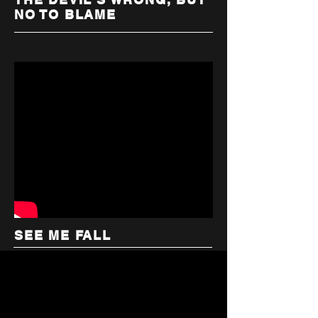
NO TO BLAME
SEE ME FALL