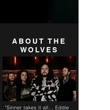
ABOUT THE
WOLVES
"Sinner takes it all... Eddie