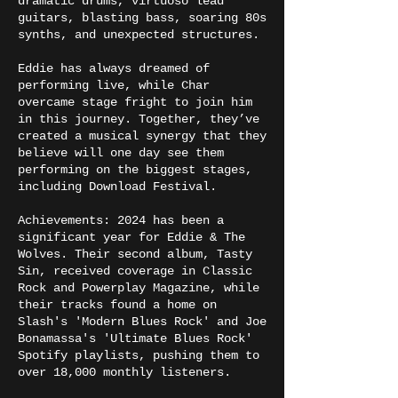
dramatic drums, virtuoso lead
guitars, blasting bass, soaring 80s
synths, and unexpected structures.
Eddie has always dreamed of
performing live, while Char
overcame stage fright to join him
in this journey. Together, they’ve
created a musical synergy that they
believe will one day see them
performing on the biggest stages,
including Download Festival.
Achievements: 2024 has been a
significant year for Eddie & The
Wolves. Their second album, Tasty
Sin, received coverage in Classic
Rock and Powerplay Magazine, while
their tracks found a home on
Slash's 'Modern Blues Rock' and Joe
Bonamassa's 'Ultimate Blues Rock'
Spotify playlists, pushing them to
over 18,000 monthly listeners.