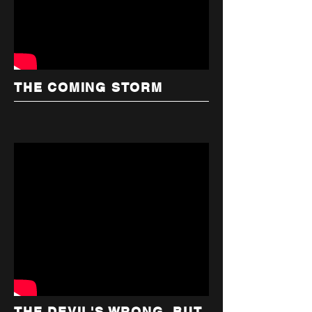
THE COMING STORM
THE DEVIL'S WRONG, BUT