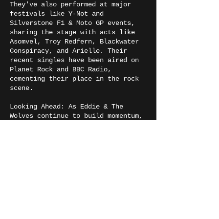
They've also performed at major
festivals like Y-Not and
Silverstone F1 & Moto GP events,
sharing the stage with acts like
Asomvel, Troy Redfern, Blackwater
Conspiracy, and Arielle. Their
recent singles have been aired on
Planet Rock and BBC Radio,
cementing their place in the rock
scene.
Looking Ahead: As Eddie & The
Wolves continue to build momentum,
they plan to re-record fan
favorites, produce new music
videos, and explore live video
sessions of their most popular
songs. Expanding their creative
reach, they’re also planning Twitch
streams where they’ll mix live
jams, gaming, and audience
interaction. With ambitions for
bigger festival slots, high-profile
tours, and new creative ventures,